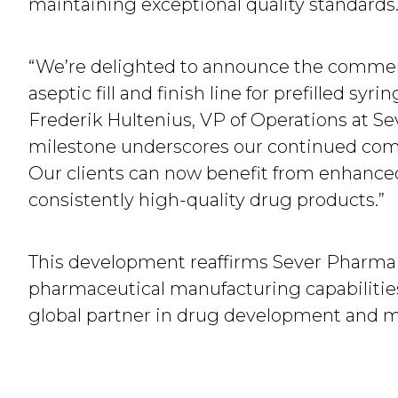
maintaining exceptional quality standards
“We’re delighted to announce the commerci
aseptic fill and finish line for prefilled sy
Frederik Hultenius, VP of Operations at Se
milestone underscores our continued com
Our clients can now benefit from enhanced
consistently high-quality drug products.”
This development reaffirms Sever Pharma 
pharmaceutical manufacturing capabilities
global partner in drug development and m