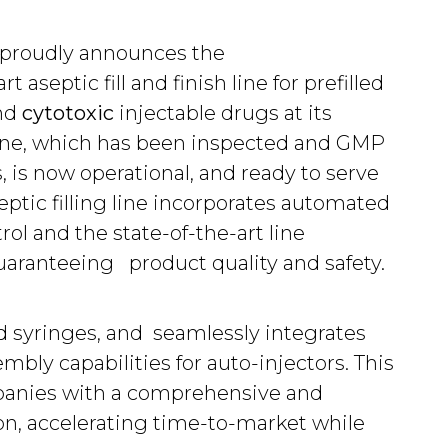
 proudly announces the
 aseptic fill and finish line for prefilled
nd
cytotoxic
injectable drugs at its
line, which has been inspected and GMP
, is now operational, and ready to serve
eptic filling line incorporates automated
rol and the state-of-the-art line
uaranteeing product quality and safety.
led syringes, and seamlessly integrates
bly capabilities for auto-injectors. This
panies with a comprehensive and
on, accelerating time-to-market while