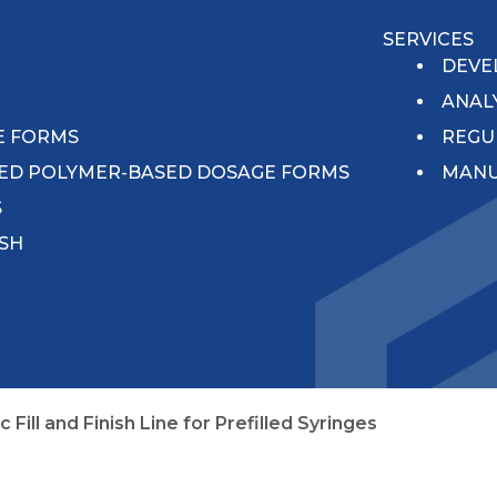
SERVICES
N
DEVE
ANAL
E FORMS
REGU
ED POLYMER-BASED DOSAGE FORMS
MANU
S
ISH
ill and Finish Line for Prefilled Syringes