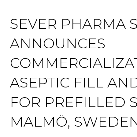
SEVER PHARMA 
ANNOUNCES
COMMERCIALIZA
ASEPTIC FILL AND
FOR PREFILLED S
MALMÖ, SWEDE