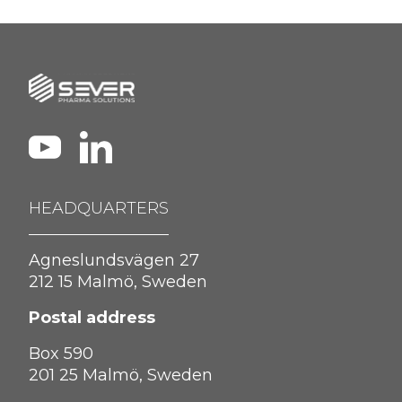
HEADQUARTERS
Agneslundsvägen 27
212 15 Malmö, Sweden
Postal address
Box 590
201 25 Malmö, Sweden