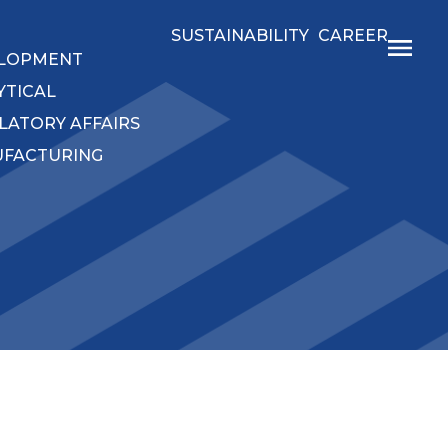
SUSTAINABILITY
CAREER
LOPMENT
YTICAL
LATORY AFFAIRS
FACTURING