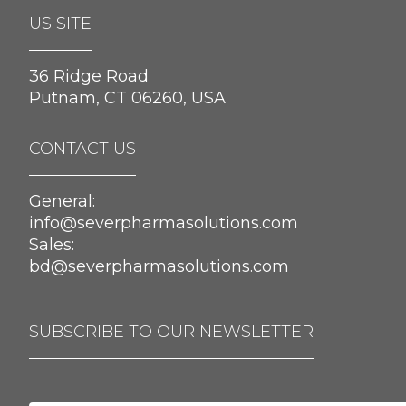
US SITE
36 Ridge Road
Putnam, CT 06260, USA
CONTACT US
General:
info@severpharmasolutions.com
Sales:
bd@severpharmasolutions.com
SUBSCRIBE TO OUR NEWSLETTER