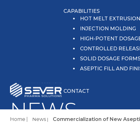
CAPABILITIES
HOT MELT EXTRUSIO
INJECTION MOLDING
HIGH-POTENT DOSAG
CONTROLLED RELEAS
SOLID DOSAGE FORM
ASEPTIC FILL AND FIN
CONTACT
NEWS
Home
News
Commercialization of New Aseptic F