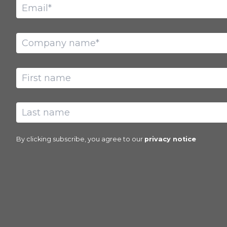
By clicking subscribe, you agree to our
privacy notice