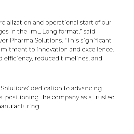
.
alization and operational start of our
ringes in the 1mL Long format,” said
ver Pharma Solutions. “This significant
mitment to innovation and excellence.
 efficiency, reduced timelines, and
Solutions’ dedication to advancing
, positioning the company as a trusted
anufacturing.