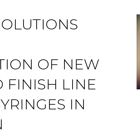
SOLUTIONS
TION OF NEW
 FINISH LINE
YRINGES IN
N