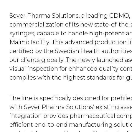
Sever Pharma Solutions, a leading CDMO,
commercialization of its new state-of-the-art
syringes, capable to handle
high-potent
a
Malmö facility. This advanced production 
certified by the Swedish Health authorities
our clients globally. The newly launched as
visual inspection for enhanced quality cont
complies with the highest standards for g
The line is specifically designed for prefil
with Sever Pharma Solutions’ existing assem
integration provides pharmaceutical com
efficient end-to-end manufacturing soluti