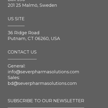
201 25 Malmö, Sweden
US SITE
36 Ridge Road
Putnam, CT 06260, USA
CONTACT US
General:
info@severpharmasolutions.com
Sales:
bd@severpharmasolutions.com
SUBSCRIBE TO OUR NEWSLETTER