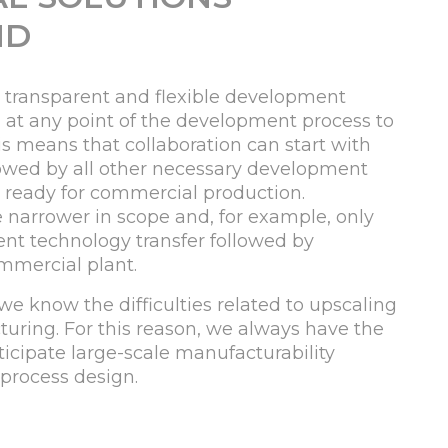
ND
a transparent and flexible development
in at any point of the development process to
is means that collaboration can start with
ollowed by all other necessary development
is ready for commercial production.
e narrower in scope and, for example, only
ient technology transfer followed by
mmercial plant.
 we know the difficulties related to upscaling
uring. For this reason, we always have the
icipate large-scale manufacturability
process design.