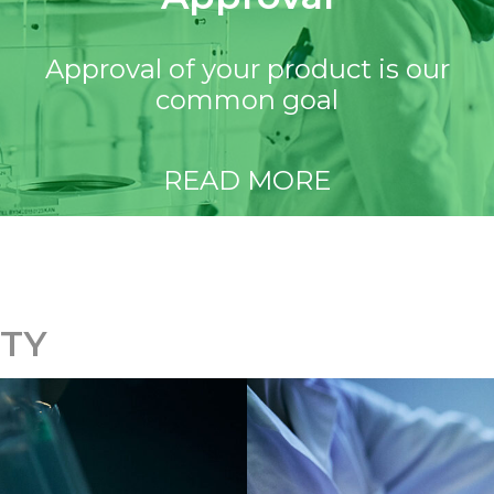
Approval of your product is our
common goal
READ MORE
ITY