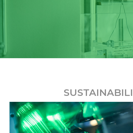
SUSTAINABIL