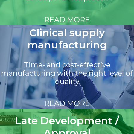
READ MORE
Clinical supply
manufacturing
Time- and cost-effective
manufacturing with the right level of
quality
READ MORE
Late Development /
Approval