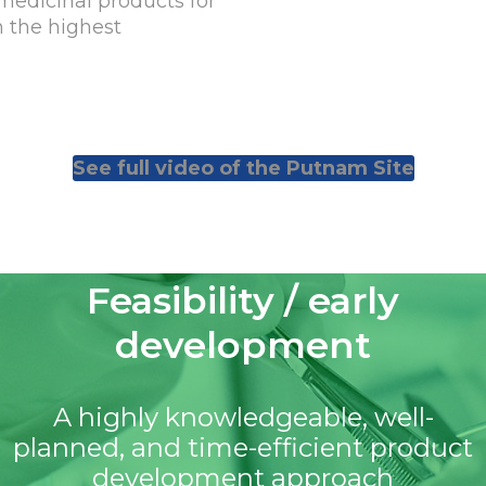
medicinal products for
in the highest
See full video of the Putnam Site
Feasibility / early
development
A highly knowledgeable, well-
planned, and time-efficient product
development approach