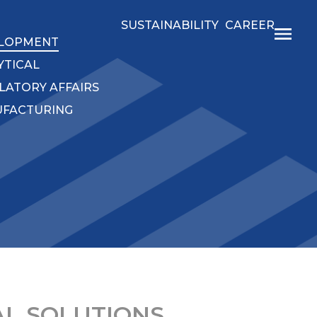
SUSTAINABILITY
CAREER
LOPMENT
YTICAL
LATORY AFFAIRS
FACTURING
L SOLUTIONS