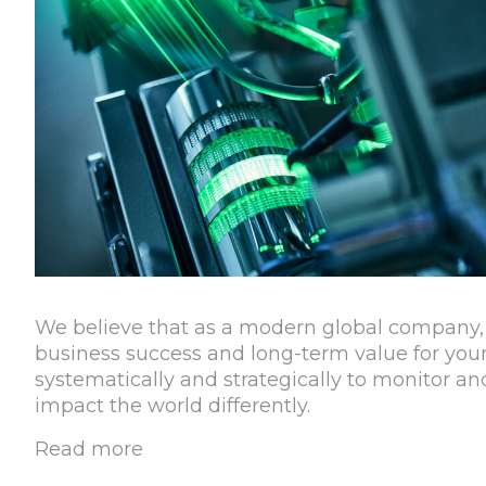
We believe that as a modern global company, 
business success and long-term value for your
systematically and strategically to monitor 
impact the world differently.
Read more