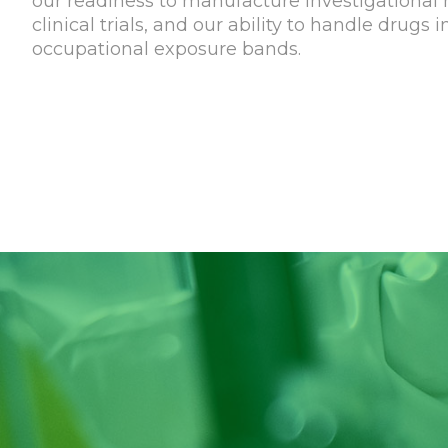
our readiness to manufacture investigational 
clinical trials, and our ability to handle drugs 
occupational exposure bands.