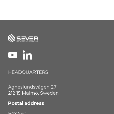
HEADQUARTERS
Agneslundsvägen 27
212 15 Malmö, Sweden
Postal address
Box 590