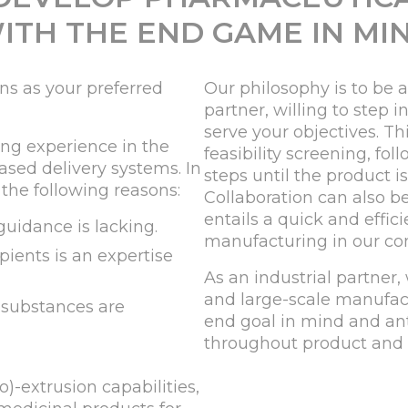
ITH THE END GAME IN MI
s as your preferred
Our philosophy is to be 
partner, willing to step 
serve your objectives. Th
ing experience in the
feasibility screening, f
sed delivery systems. In
steps until the product 
 the following reasons:
Collaboration can also b
entails a quick and effic
guidance is lacking.
manufacturing in our co
pients is an expertise
As an industrial partner,
and large-scale manufact
 substances are
end goal in mind and ant
throughout product and 
)-extrusion capabilities,