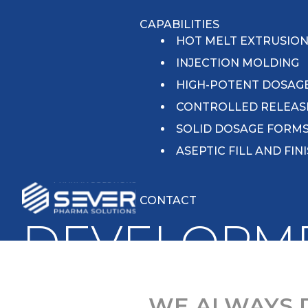
CAPABILITIES
HOT MELT EXTRUSIO
INJECTION MOLDING
HIGH-POTENT DOSAG
CONTROLLED RELEAS
SOLID DOSAGE FORM
ASEPTIC FILL AND FIN
CONTACT
DEVELOPM
WE ALWAYS 