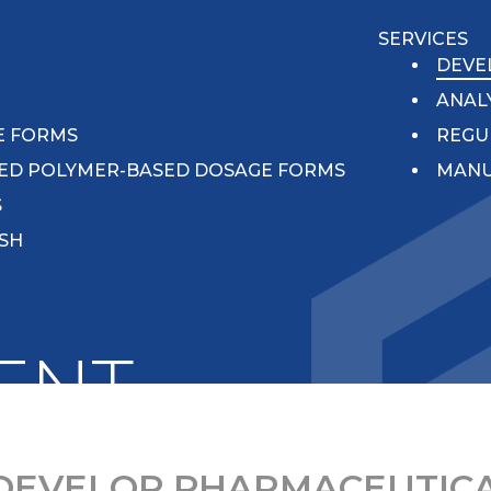
SERVICES
N
DEVE
ANAL
E FORMS
REGU
ED POLYMER-BASED DOSAGE FORMS
MANU
S
ISH
ENT
DEVELOP PHARMACEUTICA