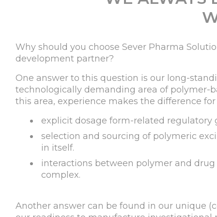
W
Why should you choose Sever Pharma Solution
development partner?
One answer to this question is our long-stand
technologically demanding area of polymer-ba
this area, experience makes the difference for
explicit dosage form-related regulatory 
selection and sourcing of polymeric exci
in itself.
interactions between polymer and drug
complex.
Another answer can be found in our unique (co