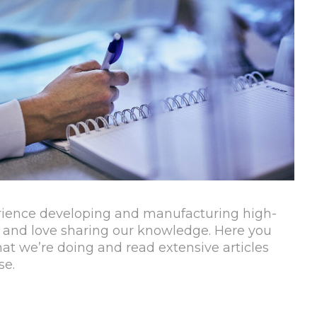
rience developing and manufacturing high-
 and love sharing our knowledge. Here you
t we’re doing and read extensive articles
se.