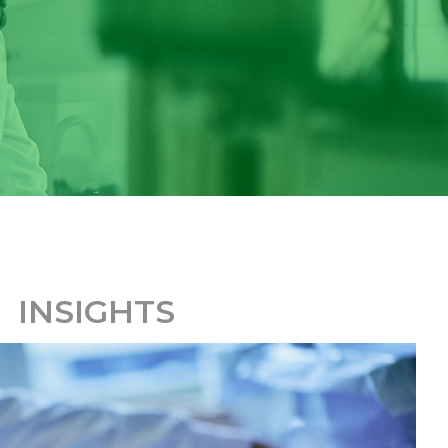
INSIGHTS