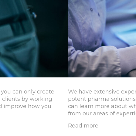
you can only create
We have extensive expe
 clients by working
potent pharma solutions
and improve how you
can learn more about wha
from our areas of experti
Read more