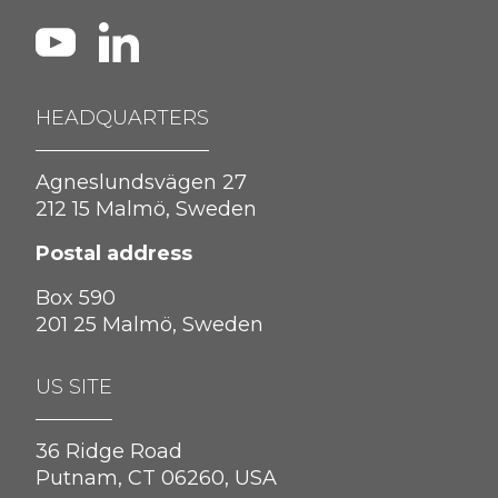
HEADQUARTERS
Agneslundsvägen 27
212 15 Malmö, Sweden
Postal address
Box 590
201 25 Malmö, Sweden
US SITE
36 Ridge Road
Putnam, CT 06260, USA