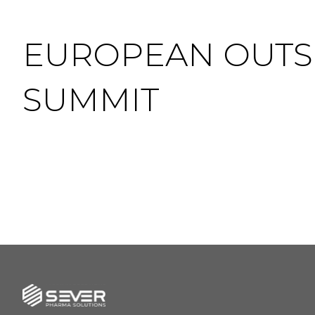
EUROPEAN OUT
SUMMIT