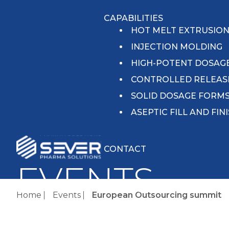
CAPABILITIES
HOT MELT EXTRUSIO
INJECTION MOLDING
HIGH-POTENT DOSAG
CONTROLLED RELEAS
SOLID DOSAGE FORM
ASEPTIC FILL AND FIN
CONTACT
EVENTS
Home
Events
European Outsourcing summit