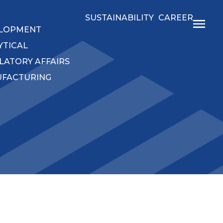
SUSTAINABILITY
CAREER
LOPMENT
YTICAL
LATORY AFFAIRS
FACTURING