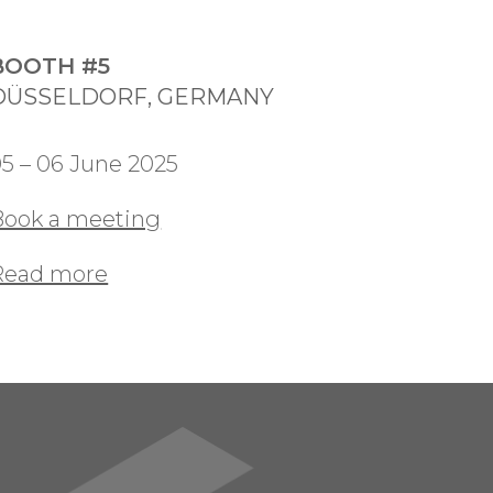
BOOTH #5
DÜSSELDORF, GERMANY
5 – 06 June 2025
Book a meeting
Read more