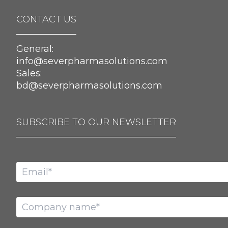
CONTACT US
General:
info@severpharmasolutions.com
Sales:
bd@severpharmasolutions.com
SUBSCRIBE TO OUR NEWSLETTER