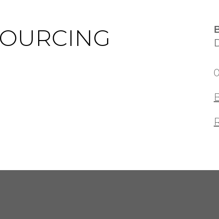
SOURCING
0