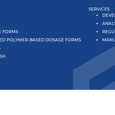
SERVICES
N
DEVE
ANAL
E FORMS
REGU
ED POLYMER-BASED DOSAGE FORMS
MANU
S
ISH