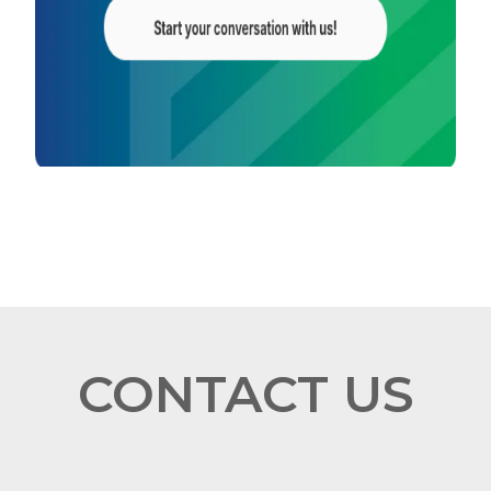
CONTACT US