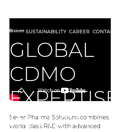
REGULATORY AFFAIRS
MANUFACTURING
SUSTAINABILITY
CAREER
CONTACT
GLOBAL
CDMO
EXPERTISE
IN HIGH
Sever Pharma Solutions combines
world-class R&D with advanced