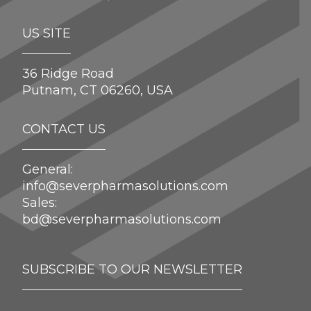
US SITE
36 Ridge Road
Putnam, CT 06260, USA
CONTACT US
General:
info@severpharmasolutions.com
Sales:
bd@severpharmasolutions.com
SUBSCRIBE TO OUR NEWSLETTER