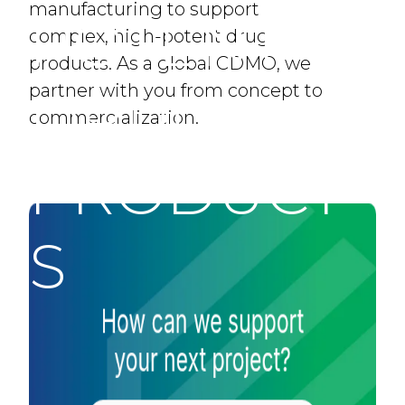
manufacturing to support
POTENT
complex, high-potent drug
products. As a global CDMO, we
partner with you from concept to
DRUG
commercialization.
PRODUCT
S