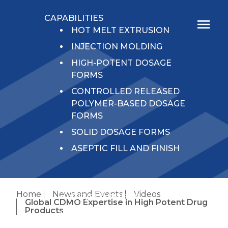
CAPABILITIES
HOT MELT EXTRUSION
INJECTION MOLDING
HIGH-POTENT DOSAGE
FORMS
CONTROLLED RELEASED
POLYMER-BASED DOSAGE
FORMS
SOLID DOSAGE FORMS
ASEPTIC FILL AND FINISH
SERVICES
Home
News and Events
Videos
DEVELOPMENT
Global CDMO Expertise in High Potent Drug
Products
ANALYTICAL