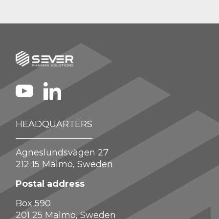
HEADQUARTERS
Agneslundsvägen 27
212 15 Malmö, Sweden
Postal address
Box 590
201 25 Malmö, Sweden